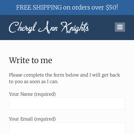
FREE SHIPPING on orders over $50!
Skip
to
content
Write to me
Please complete the form below and I will get back
to you as soon as I can.
Your Name (required)
Your Email (required)