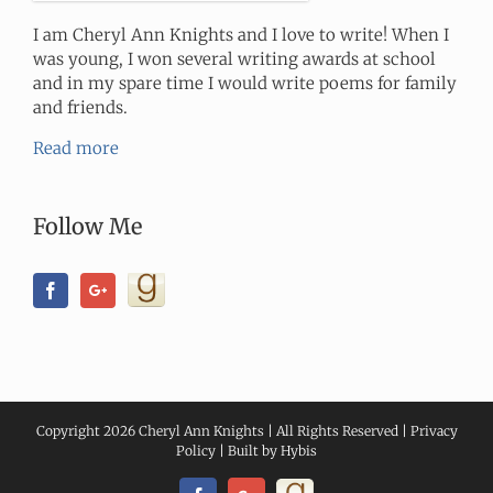
I am Cheryl Ann Knights and I love to write! When I
was young, I won several writing awards at school
and in my spare time I would write poems for family
and friends.
Read more
Follow Me
Copyright
2026 Cheryl Ann Knights | All Rights Reserved |
Privacy
Policy
| Built by
Hybis