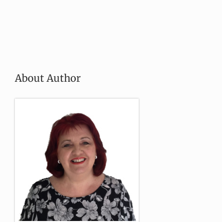
About Author