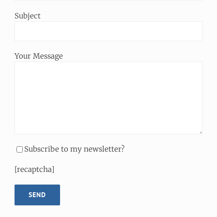
Subject
Your Message
Subscribe to my newsletter?
[recaptcha]