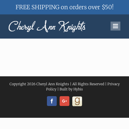
FREE SHIPPING on orders over $50!
Skip
to
content
Copyright
2026 Cheryl Ann Knights | All Rights Reserved |
Privacy
Policy
| Built by
Hybis
Facebook
Googleplus