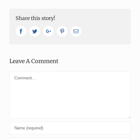
Share this story!
Facebook
Twitter
Google+
Pinterest
Email
Leave A Comment
Comment