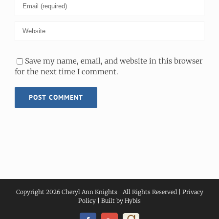
Save my name, email, and website in this browser
for the next time I comment.
Copyright
2026 Cheryl Ann Knights | All Rights Reserved |
Privacy
Policy
| Built by
Hybis