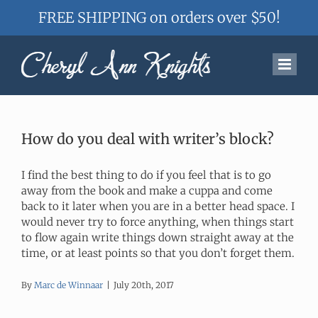
FREE SHIPPING on orders over $50!
Skip
to
content
How do you deal with writer’s block?
I find the best thing to do if you feel that is to go
away from the book and make a cuppa and come
back to it later when you are in a better head space. I
would never try to force anything, when things start
to flow again write things down straight away at the
time, or at least points so that you don’t forget them.
By
Marc de Winnaar
|
July 20th, 2017